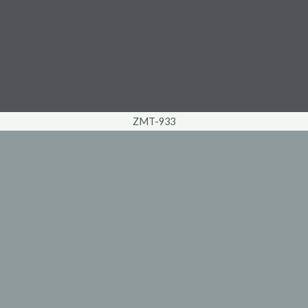
ZMT-933