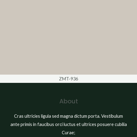
ZMT-936
About
Cras ultricies ligula sed magna dictum porta. Vestibulum
ante primis in faucibus orci luctus et ultrices posuere cubilia
Curae;