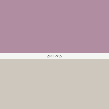
ZMT-935