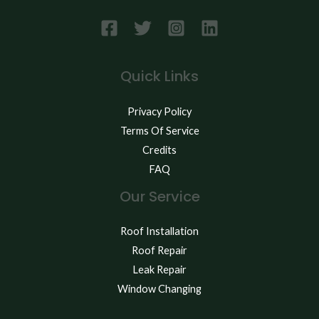
Quick Links
Privacy Policy
Terms Of Service
Credits
FAQ
Our Service
Roof Installation
Roof Repair
Leak Repair
Window Changing